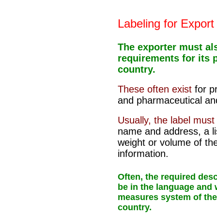
Labeling for Export
The exporter must al
requirements for its 
country.
These often exist
for 
and pharmaceutical and
Usually, the label mus
name and address, a lis
weight or volume of th
information.
Often, the required des
be in the language and
measures system of the
country.