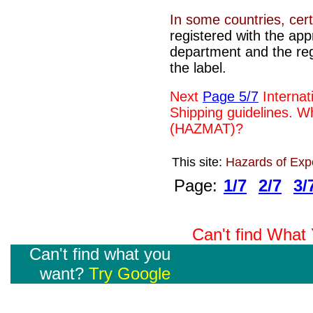
In some countries, cer
registered with the ap
department and the re
the label.
Next
Page 5/7
Internat
Shipping guidelines.
Wh
(HAZMAT)?
This site:
Hazards of Exp
Page:
1/7
2/7
3/
Can't find Wha
Can't find what you
want?
Try Google