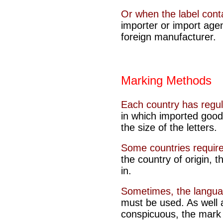
Or when the label cont
importer or import agen
foreign manufacturer.
Marking Methods
Each country has regu
in which imported good
the size of the letters.
Some countries require
the country of origin, 
in
.
Sometimes, the langu
must be used. As well 
conspicuous, the mark