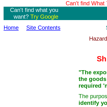
Can't find Wha
Can't find what you
want?
Try Google
Home
Site Contents
Hazard
Sh
"The expor
the goods
required
'
The purpo
identify y