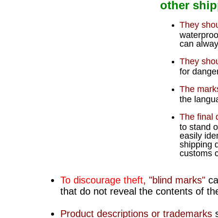
other ship
They shou
waterproof
can alway
They shou
for dange
The marks
the langua
The final 
to stand 
easily ide
shipping 
customs c
To discourage theft
, "
blind marks
"
ca
that do not reveal the contents of t
Product descriptions or trademarks
s