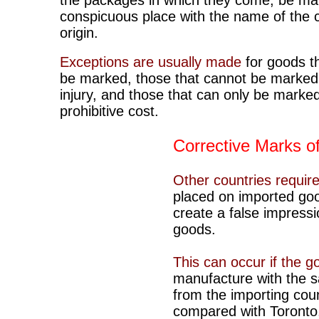
the packages in which they come, be ma
conspicuous place with the name of the 
origin.
Exceptions are usually made
for goods t
be marked, those that cannot be marked
injury, and those that can only be marked
prohibitive cost.
Corrective Marks of
Other countries require
placed on imported goo
create a false impressi
goods.
This can occur if the 
manufacture with the 
from the importing coun
compared with Toronto