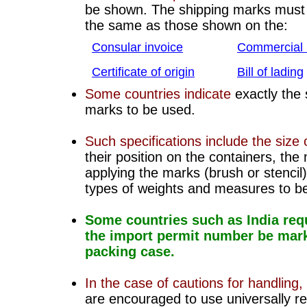
be shown. The shipping marks must 
the same as those shown on the:
Consular invoice
C
ommercial 
C
ertificate of origin
Bill of lading
Some countries indicate
exactly the 
marks to be used.
Such specifications include the size o
their position on the containers, the
applying the marks (brush or stencil
types of weights and measures to b
Some countries such as India requ
the import permit number be mar
packing case.
In the case of cautions for handling,
are encouraged to use universally r