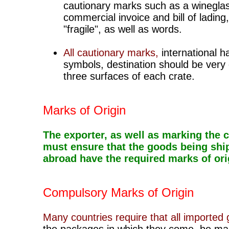
cautionary marks such as a winegla
commercial invoice and bill of lading,
"fragile"
, as well as words.
All cautionary marks,
international h
symbols, destination should be very d
three surfaces of each crate.
Marks of Origin
The exporter, as well as marking the c
must ensure that the goods being shi
abroad have the required marks of ori
Compulsory Marks of Origin
Many countries require that all imported