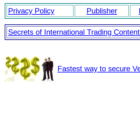
Privacy Policy
Publisher
Secrets of International Trading Conten
Fastest way to secure Ve