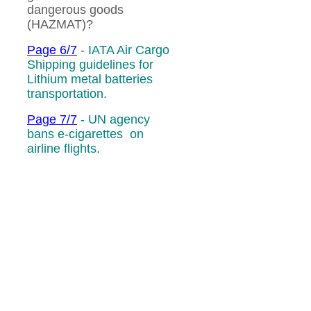
dangerous goods
(HAZMAT)?
Page 6/7
-
IATA Air Cargo
Shipping guidelines for
Lithium metal batteries
transportation.
Page 7/7
-
UN agency
bans e-cigarettes on
airline flights.