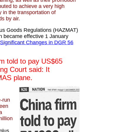
aining, as well as their promotion
buted to achieve a very high
 in the transportation of
s by air.
ous Goods Regulations (HAZMAT)
on became effective 1 January
 Significant Changes in DGR 56
m told to pay US$65
ing Court said: It
MAS plane.
e-run
een
a
illion
plus