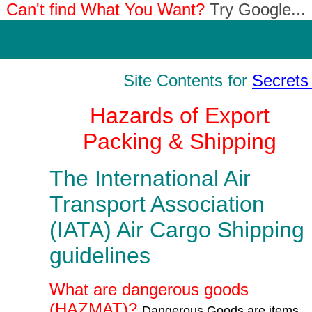
Can't find What You Want?
Try Google...
Site Contents for
Secrets 
Hazards of Export
Packing & Shipping
The International Air
Transport Association
(IATA) Air Cargo Shipping
guidelines
What are dangerous goods
(HAZMAT)?
Dangerous Goods are items