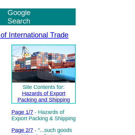
Google
Search
of International Trade
Site Contents for:
Hazards of Export
Packing and Shipping
Page 1/7
- Hazards of
Export Packing & Shipping
Page 2/7
-
"...such goods