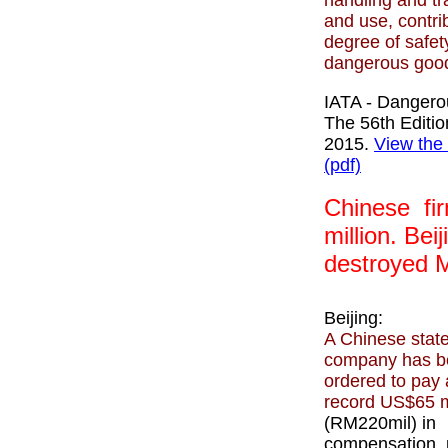
handling and tr
and use, contri
degree of safety
dangerous good
IATA - Danger
The 56th Editi
2015.
View the
(pdf)
Chinese fir
million
. Beij
destroyed 
Beijing:
A Chinese stat
company has b
ordered to pay 
record US$65 m
(RM220mil) in
compensation, 