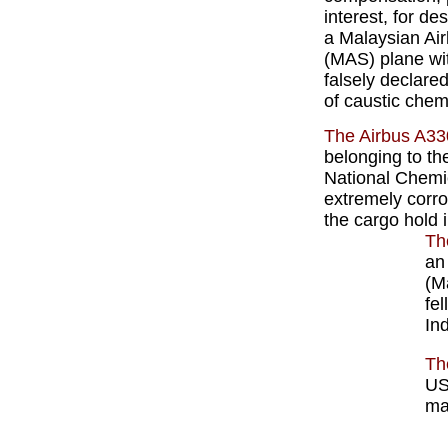
interest, for de
a Malaysian Air
(MAS) plane wi
falsely declare
of caustic chem
The Airbus A33
belonging to th
National Chemi
extremely corro
the cargo hold 
Th
an
(M
fel
In
Th
US
ma