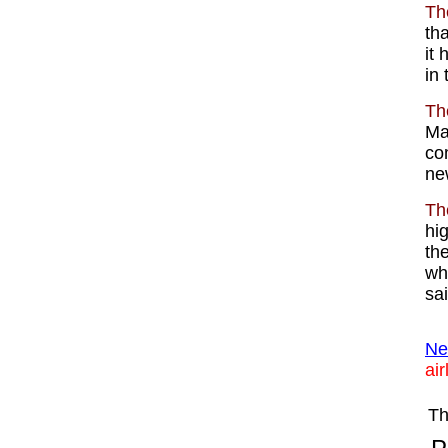
Th
th
it
in
Th
Mal
co
ne
Th
hig
th
wh
sa
Ne
air
Th