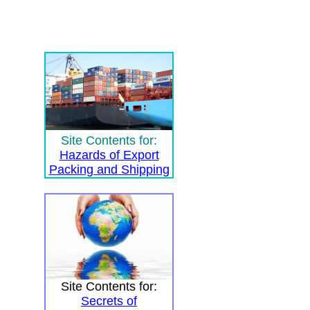
Site Contents for:
Hazards of Export
Packing and Shipping
Site Contents for:
Secrets of