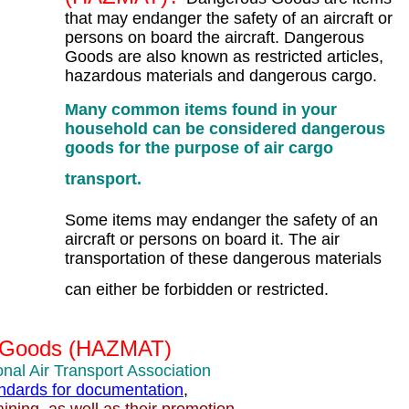
that may endanger the safety of an aircraft or
persons on board the aircraft. Dangerous
Goods are also known as restricted articles,
hazardous materials and dangerous cargo.
Many common items found in your
household can be considered dangerous
goods for the purpose of air cargo
transport.
Some items may endanger the safety of an
aircraft or persons on board it. The air
transportation of these dangerous materials
can either be forbidden or restricted.
 Goods (HAZMAT)
onal Air Transport Association
tandards for documentation
,