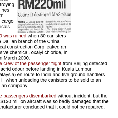
stroying
lines
th
d cargo
icals.
0 was ruined
when 80 canisters
e Dailian branch of the China
cal construction Corp leaked an
sive chemical, oxalyl chloride, in
in March 2000.
e crew of the passenger flight
from Beijing detected
 acrid odour before landing in Kuala Lumpur
alaysia) en route to India and five ground handlers
l ill when unloading the canisters to be sold to an
dian company.
e passengers disembarked
without incident, but the
$130 million aircraft was so badly damaged that the
nufacturer concluded that it could not be repaired.