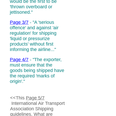
would be the first to be
'thrown overboard or
jettisoned."
Page 3/7
- "A 'serious
offence' and against 'air
regulation' for shipping
'liquid or pressurize
products' without first
informing the airline..."
Page 4/7
- "The exporter,
must ensure that the
goods being shipped have
the required
'marks of
origin'.
"
<<This
Page 5/7
International Air Transport
Association Shipping
guidelines.
What are