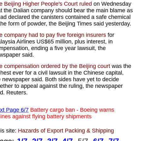
e Beijing Higher People's Court ruled
on Wednesday
at the Dalian company should bear the main blame as
 had declared the canisters contained a safe chemical
 the form of powder, the Beijing Times said yesterday.
e company had to pay five foreign insurers
for
aysia Airlines US$65 million, plus interest, in
mpensation, ending a five year lawsuit, the
wspaper said.
e compensation ordered by the Beijing court
was the
hest ever for a civil lawsuit in the Chinese capital,
e newspaper said. Both sides have yet to decide
ether to appeal against the ruling, the newspaper
id. Reuters.
xt Page 6/7
Battery cargo ban - Boeing warns
lines against flying battery shipments
is site:
Hazards of Export Packing & Shipping