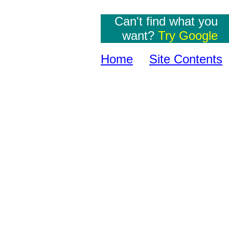
Can't find what you
want?
Try Google
Home
Site Contents