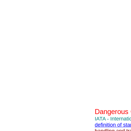
Dangerous
IATA - Internati
definition of s