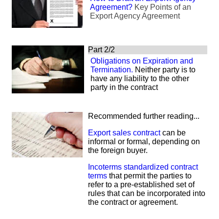
Agreement?
Key Points of an
Export Agency Agreement
Part 2/2
Obligations on Expiration and
Termination.
Neither party is to
have any liability to the other
party in the contract
Recommended further reading...
Export sales contract
can be
informal or formal, depending on
the foreign buyer.
Incoterms standardized contract
terms
that permit the parties to
refer to a pre-established set of
rules that can be incorporated into
the contract or agreement.