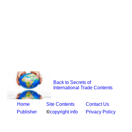
Back to Secrets of
International Trade Contents
Home
Site Contents
Contact Us
Publisher
©
copyright info
Privacy Policy