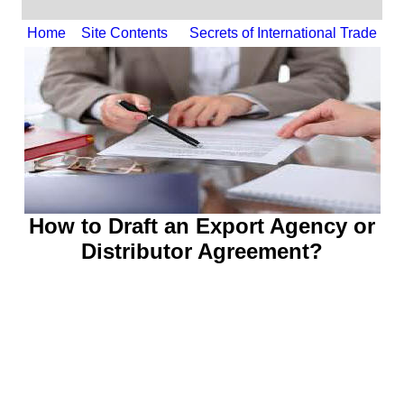
Home
Site Contents
Secrets of International Trade
How to Draft an Export
Agency or
Distributor Agreement
?