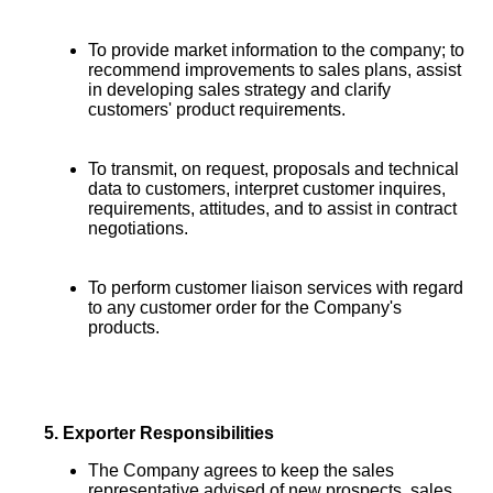
To provide market information to the company; to
recommend improvements to sales plans, assist
in developing sales strategy and clarify
customers' product requirements.
To transmit, on request, proposals and technical
data to customers, interpret customer inquires,
requirements, attitudes, and to assist in contract
negotiations.
To perform customer liaison services with regard
to any customer order for the Company's
products.
5.
Exporter Responsibilities
The Company agrees to keep the sales
representative advised of new prospects, sales