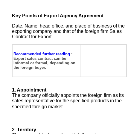
Key Points of Export Agency Agreement:
Date, Name, head office, and place of business of the
exporting company and that of the foreign firm
Sales
Contract for Export
Recommended further reading
:
Export sales contract
can be
informal or formal, depending on
the foreign buyer.
1.
Appointment
The company officially appoints the foreign firm as its
sales representative for the specified products in the
specified foreign market.
2.
Territory