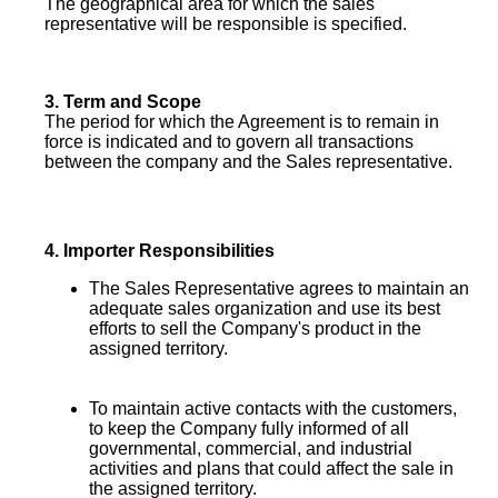
The geographical area for which the sales
representative will be responsible is specified.
3.
Term and Scope
The period for which the Agreement is to remain in
force is indicated and to govern all transactions
between the company and the Sales
representative.
4.
Importer Responsibilities
The Sales Representative agrees to maintain an
adequate sales organization and use its best
efforts to sell the Company's product in the
assigned territory.
To maintain active contacts with the customers,
to keep the Company fully informed of all
governmental, commercial, and industrial
activities and plans that could affect the sale in
the assigned territory.