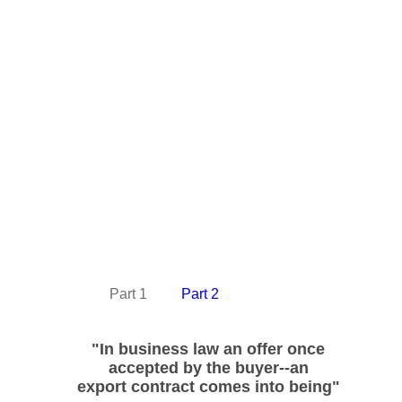
Part 1
Part 2
"In business law
an offer once
accepted
by the buyer--
an
export contract
comes into being"