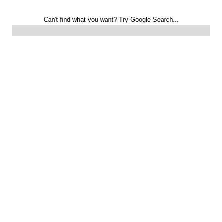
Can't find what you want? Try Google Search...