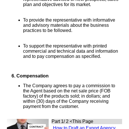
plan and objectives for its market.
To provide the representative with informative
and advisory materials about the business
practices to be followed.
To support the representative with printed
commercial and technical data and information
and to pay compensation as specified.
6.
Compensation
The Company agrees to pay a commission to
the Agent based on the net sale price (FOB
factory) of the products sold; in dollars; and
within (30) days of the Company receiving
payment from the customer.
Part 1/ 2
<This Page
How to Draft an Export Agency