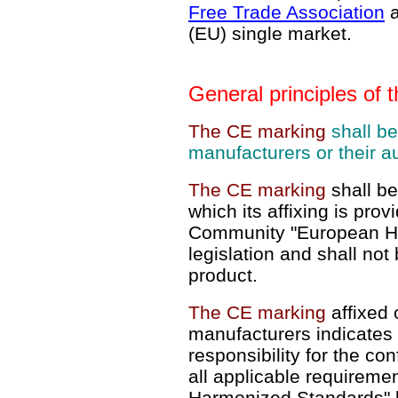
Free Trade Association
(EU) single market.
General principles of
The CE marking
shall be
manufacturers or their a
The CE marking
shall be
which its affixing is prov
Community "European H
legislation and shall not
product.
The CE marking
affixed 
manufacturers indicates 
responsibility for the con
all applicable requireme
Harmonized Standards" l