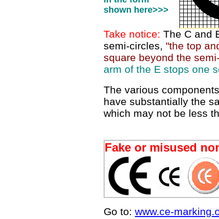
shown here>>>
Take notice:
The C and E
semi-circles,
"the top a
square beyond the semi-
arm of the E stops one s
The various components
have substantially the s
which may not be less 
Fake or misused no
Go to:
www.ce-marking.o