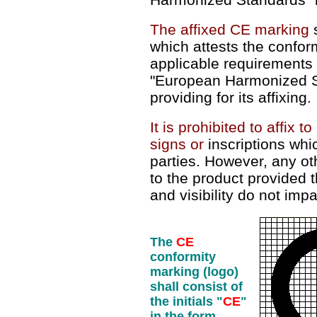
The affixed CE marking
s
which attests the conform
applicable requirements
"European Harmonized St
providing for its affixing.
It is prohibited to affix 
signs or
inscriptions whic
parties. However, any o
to the product provided th
and visibility do not imp
The
CE
conformity
marking (logo)
shall consist of
the initials "
CE
"
in the form