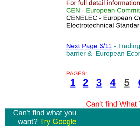
For full detail informati
CEN - European Committ
CENELEC - European Co
Electrotechnical Standar
Next Page 6/11
- Tradin
barrier & European Ec
PAGES:
1
2
3
4
5
Can't find Wha
Can't find what you
want?
Try Google