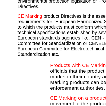
environmental protection legislation or Pr
Directives.
CE Marking
product Directives is the essen
requirements for "European Harmonized 
to which the products must conform which
technical specifications established by sev
European standards agencies like: CEN -
Committee for Standardization or CENEL
European Committee for Electrotechnical
Standardization etc.
Products with CE Marki
officials that the product
market in their country
Marking products can b
enforcement authorities.
CE Marking on a produc
movement of the product