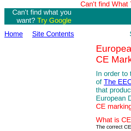
Can't find Wha
Can't find what you
want?
Try Google
Home
Site Contents
Europea
CE Mark
In order to
of
The EE
that produc
European Di
CE markin
What is CE
The correct CE