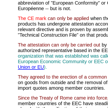
abbreviation of
"European Conformity" or
Européenne -- but is not.
The CE mark
can only be applied
when the
products has undergone attestation accord
relevant directive and is proven by assemb
"Technical Construction File" on that produ
The attestation can only be carried out
by
authorized representative based in the E
organization that was established was call
European Economic Community or EEC 
Union or EU
).
They agreed to the erection of a common t
on goods from outside and the removal of 
import quotes among member countries.
Since the Treaty
of Rome came into force
member countries of the EEC have steadi