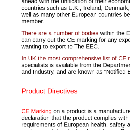
ahead with the unification of their econom
countries such as U.K., Ireland, Denmark,
well as many other European countries 
member.
There are a number of bodies
within the 
can carry out the CE marking for any expo
wanting to export to The EEC.
In UK the most comprehensive list of CE 
specialists is available from the Departme
and Industry, and are known as "Notified 
Product Directives
CE Marking
on a product is a manufacture
declaration that the product complies with
requirements of European health, safety 