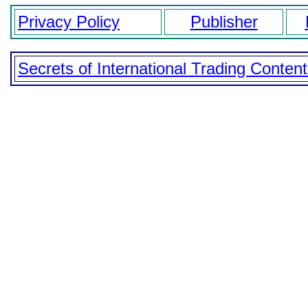
Privacy Policy
Publisher
Secrets of International Trading Conten