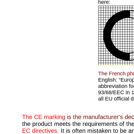
here:
The French ph
English: “Euro
abbreviation for
93/68/EEC in 1
all EU official
The CE marking
is the manufacturer's dec
the product meets the requirements of the
EC directives.
It is often mistaken to be a