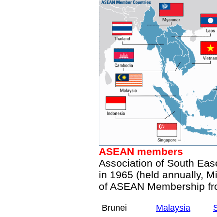
ASEAN
members
Association of South Eas
in 1965 (held annually, Mi
of ASEAN Membership f
Brunei
Malaysia