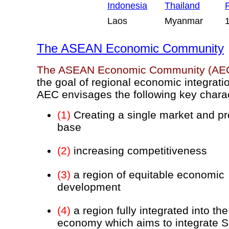
Indonesia
Thailand
P
Laos
Myanmar
The ASEAN Economic Community
The ASEAN Economic Community (AE
the goal of regional economic integrati
AEC envisages the following key charac
(1)
Creating a single market and pr
base
(2)
increasing competitiveness
(3)
a region of equitable economic
development
(4)
a region fully integrated into the
economy which aims to integrate 