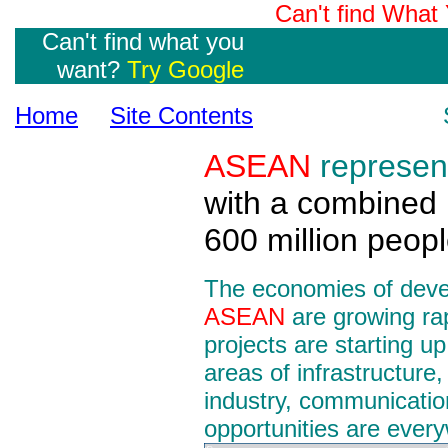
Can't find Wha
Can't find what you
want?
Try Google
Home
Site Contents
ASEAN
represen
with a combined 
600 million peopl
The economies of devel
ASEAN
are growing rap
projects are starting up
areas of infrastructure,
industry, communicatio
opportunities are ever