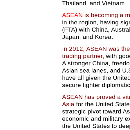
Thailand, and Vietnam.
ASEAN
is becoming a 
in the region, having si
(FTA) with China, Austra
Japan, and Korea.
In 2012, ASEAN was the U
trading partner,
with good
A stronger China, freedo
Asian sea lanes, and U.
have all given the Unite
secure tighter diplomati
ASEAN has proved a vita
Asia
for the United Stat
strategic pivot toward A
economic and military e
the United States to de