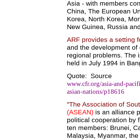
Asia - with members cons
China, The European Uni
Korea, North Korea, Mo
New Guinea, Russia and
ARF provides a setting f
and the development of 
regional problems. The
held in July 1994 in Ban
Quote: Source
www.cfr.org/asia-and-pacifi
asian-nations/p18616
"
The Association of Sou
(ASEAN)
is an alliance
political cooperation by
ten members: Brunei, C
Malaysia, Myanmar, the 