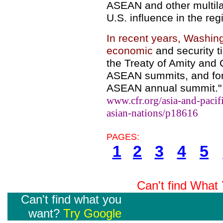
ASEAN and other multilat
U.S. influence in the reg
In recent years, Washin
economic
and security t
the Treaty of Amity and 
ASEAN summits, and form
ASEAN annual summit."
www.cfr.org/asia-and-pacifi
asian-nations/p18616
PAGES:
1
2
3
4
5
Can't find Wha
Can't find what you
want?
Try Google