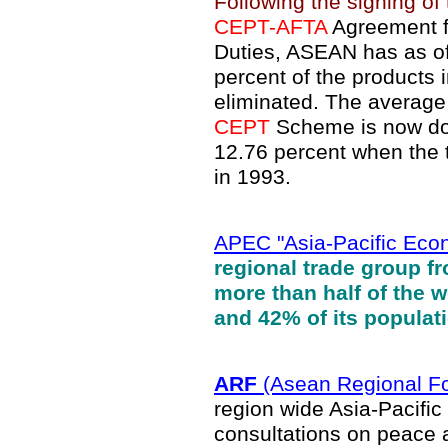
Following the signing of
CEPT-AFTA
Agreement fo
Duties, ASEAN has as of 
percent of the products
eliminated. The average 
CEPT
Scheme is now dow
12.76 percent when the ta
in 1993.
APEC "Asia-Pacific Eco
regional trade group f
more than half of the 
and 42% of its populat
ARF
(Asean Regional F
region wide Asia-Pacific m
consultations on peace a