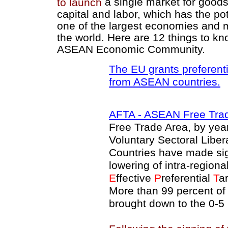
a single market for goods
to launch
capital and labor, which has the pot
one of the largest economies and 
the world. Here are 12 things to k
ASEAN Economic Community.
The EU grants preferenti
from ASEAN countries.
AFTA
- ASEAN Free Tra
Free Trade Area, by yea
Voluntary Sectoral Libe
Countries have made sign
lowering of intra-regiona
E
ffective
P
referential
T
ar
More than 99 percent of
brought down to the 0-5 p