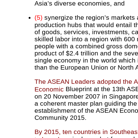
Asia’s diverse economies, and
(5)
synergize the region’s markets
production hubs that would entail t
of goods, services, investments, ca
skilled labor into a region with 600 
people with a combined gross dom
product of $2.4 trillion and the sev
single economy in the world which i
than the European Union or North 
The ASEAN Leaders adopted the
Blueprint at the 13th A
Economic
on 20 November 2007 in Singapore
a coherent master plan guiding the
establishment of the ASEAN Econ
Community 2015.
By 2015, ten countries in Southeas