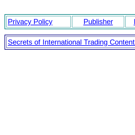
Privacy Policy
Publisher
Secrets of International Trading Conten